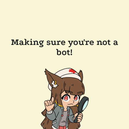
Making sure you're not a
bot!