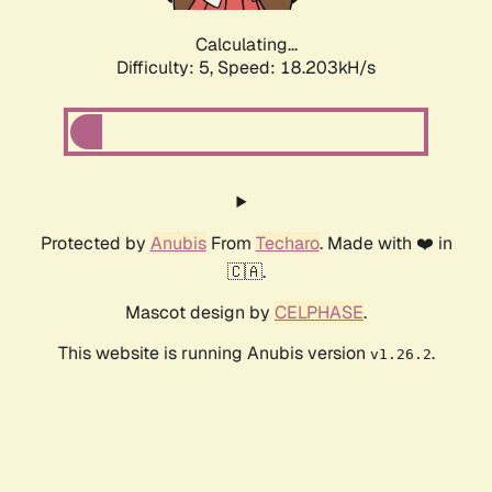
Calculating...
Difficulty: 5,
Speed: 18.203kH/s
Protected by
Anubis
From
Techaro
. Made with ❤️ in
🇨🇦.
Mascot design by
CELPHASE
.
This website is running Anubis version
.
v1.26.2