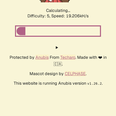
Calculating...
Difficulty: 5,
Speed: 19.206kH/s
Protected by
Anubis
From
Techaro
. Made with ❤️ in
🇨🇦.
Mascot design by
CELPHASE
.
This website is running Anubis version
.
v1.26.2