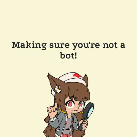
Making sure you're not a
bot!