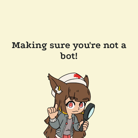
Making sure you're not a
bot!