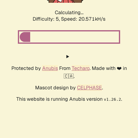
Calculating...
Difficulty: 5,
Speed: 20.571kH/s
Protected by
Anubis
From
Techaro
. Made with ❤️ in
🇨🇦.
Mascot design by
CELPHASE
.
This website is running Anubis version
.
v1.26.2