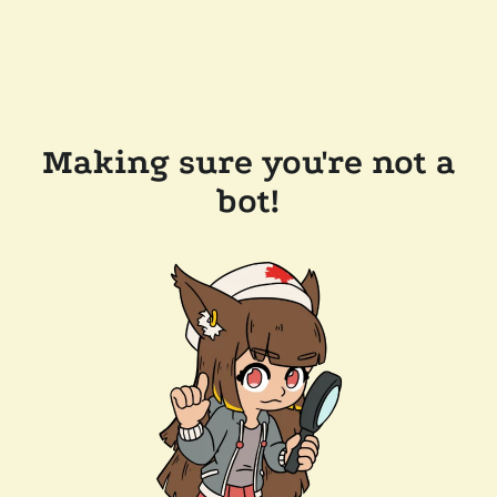
Making sure you're not a
bot!