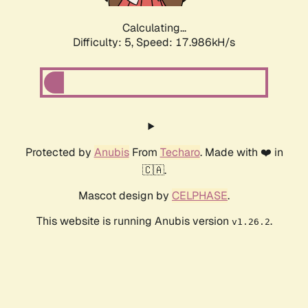
Calculating...
Difficulty: 5,
Speed: 17.986kH/s
Protected by
Anubis
From
Techaro
. Made with ❤️ in
🇨🇦.
Mascot design by
CELPHASE
.
This website is running Anubis version
.
v1.26.2