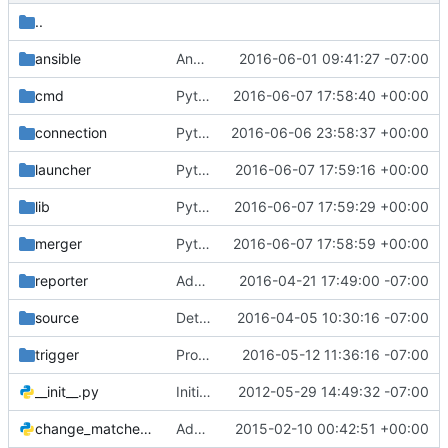
..
ansible
Ansible launcher: some ansible fixes
2016-06-01 09:41:27 -07:00
cmd
Python 3 Fix: use bytesIO instead of cStringIO
2016-06-07 17:58:40 +00:00
connection
Python 3 Fix: use six.moves.urillib
2016-06-06 23:58:37 +00:00
launcher
Python 3 Fixes: Replace missing builtins
2016-06-07 17:59:16 +00:00
lib
Python 3 Fix: dict().iteritems no longer exists
2016-06-07 17:59:29 +00:00
merger
Python 3 Fix: Absolute Imports
2016-06-07 17:58:59 +00:00
reporter
Add report URL to status.json
2016-04-21 17:49:00 -07:00
source
Detect dependency cycles introduced with new patchsets
2016-04-05 10:30:16 -07:00
trigger
Properly shutdown apscheduler on reconfigure
2016-05-12 11:36:16 -07:00
__init__.py
Initial commit.
2012-05-29 14:49:32 -07:00
change_matcher.py
Add support for a skip-if filter on jobs
2015-02-10 00:42:51 +00:00