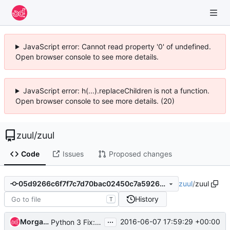
JavaScript error: Cannot read property '0' of undefined.
Open browser console to see more details.
JavaScript error: h(...).replaceChildren is not a function.
Open browser console to see more details. (20)
zuul
/
zuul
Code
Issues
Proposed changes
zuul
/
zuul
05d9266c6f7f7c7d70bac02450c7a5926dc76083
History
T
...
Morgan Fainberg
2016-06-07 17:59:29 +00:00
Python 3 Fix: dict().iteritems no longer exists