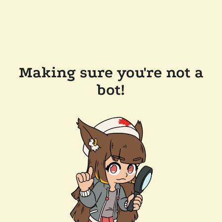
Making sure you're not a
bot!