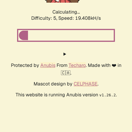
Calculating...
Difficulty: 5,
Speed: 19.408kH/s
Protected by
Anubis
From
Techaro
. Made with ❤️ in
🇨🇦.
Mascot design by
CELPHASE
.
This website is running Anubis version
.
v1.26.2