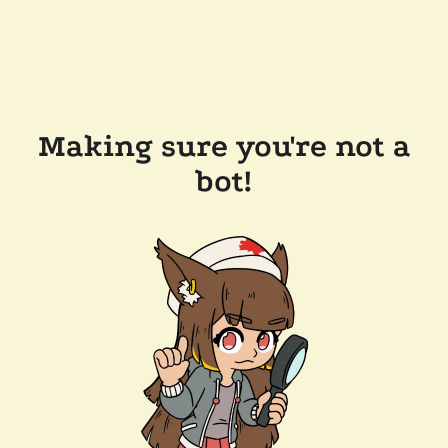
Making sure you're not a
bot!