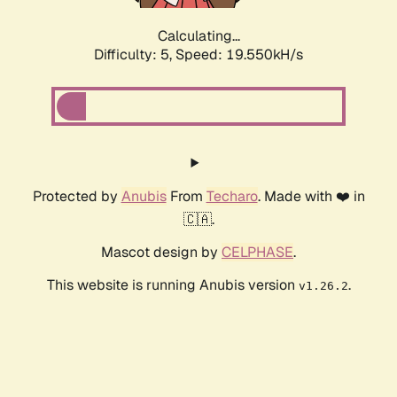
Calculating...
Difficulty: 5,
Speed: 19.550kH/s
Protected by
Anubis
From
Techaro
. Made with ❤️ in
🇨🇦.
Mascot design by
CELPHASE
.
This website is running Anubis version
.
v1.26.2