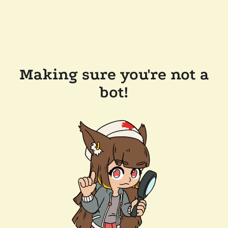
Making sure you're not a
bot!