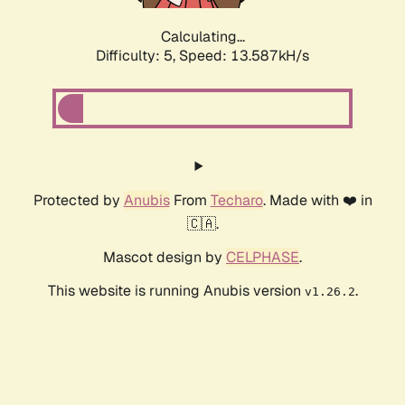
Calculating...
Difficulty: 5,
Speed: 13.587kH/s
Protected by
Anubis
From
Techaro
. Made with ❤️ in
🇨🇦.
Mascot design by
CELPHASE
.
This website is running Anubis version
.
v1.26.2