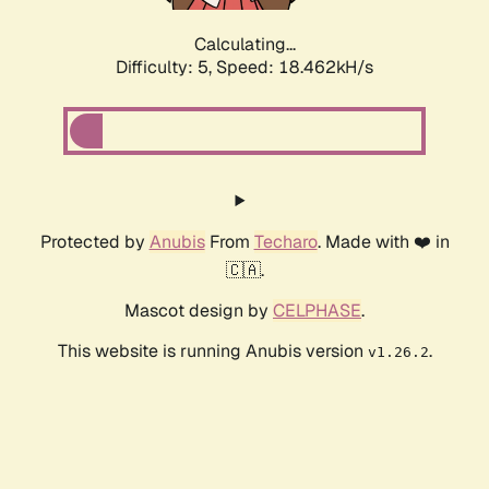
Calculating...
Difficulty: 5,
Speed: 18.462kH/s
Protected by
Anubis
From
Techaro
. Made with ❤️ in
🇨🇦.
Mascot design by
CELPHASE
.
This website is running Anubis version
.
v1.26.2