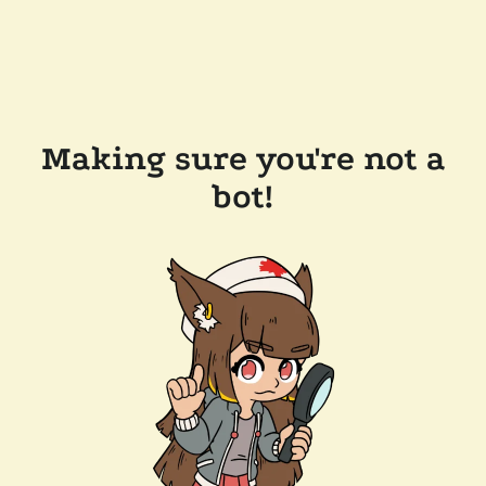
Making sure you're not a
bot!