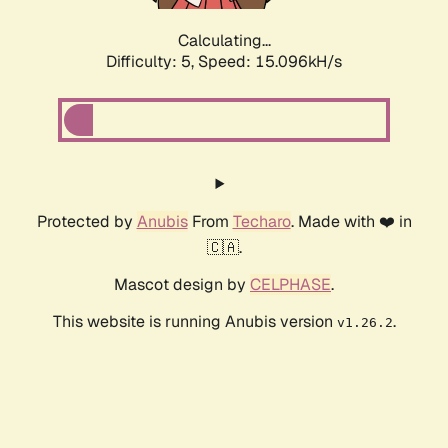
Calculating...
Difficulty: 5,
Speed: 15.096kH/s
Protected by
Anubis
From
Techaro
. Made with ❤️ in
🇨🇦.
Mascot design by
CELPHASE
.
This website is running Anubis version
.
v1.26.2