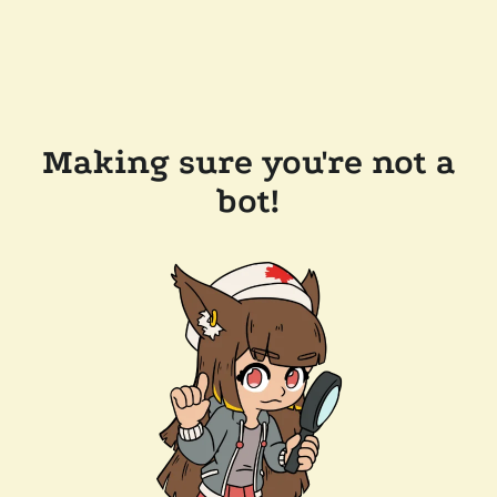
Making sure you're not a
bot!