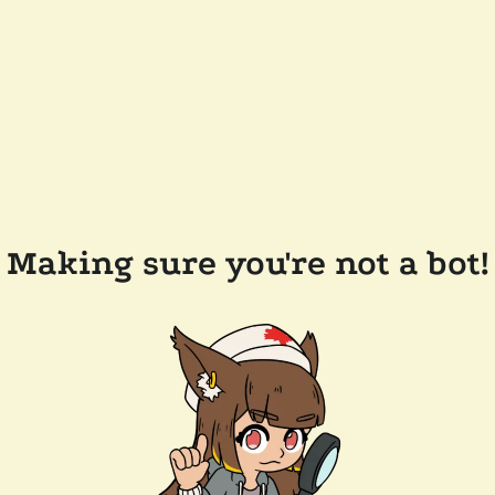
Making sure you're not a bot!