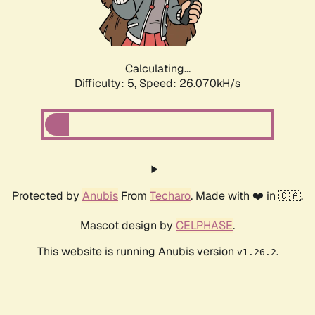
Calculating...
Difficulty: 5,
Speed: 26.070kH/s
Protected by
Anubis
From
Techaro
. Made with ❤️ in 🇨🇦.
Mascot design by
CELPHASE
.
This website is running Anubis version
.
v1.26.2