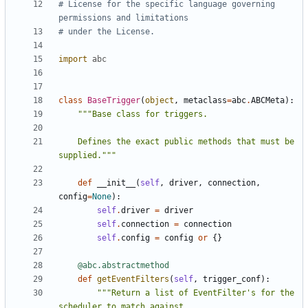
# License for the specific language governing 
permissions and limitations
# under the License.
import
abc
class
BaseTrigger
(
object
,
metaclass
=
abc
.
ABCMeta
):
    Defines the exact public methods that must be 
supplied."""
def
__init__
(
self
,
driver
,
connection
,
config
=
None
):
self
.
driver
=
driver
self
.
connection
=
connection
self
.
config
=
config
or
{}
@abc.abstractmethod
def
getEventFilters
(
self
,
trigger_conf
):
"""Return a list of EventFilter's for the 