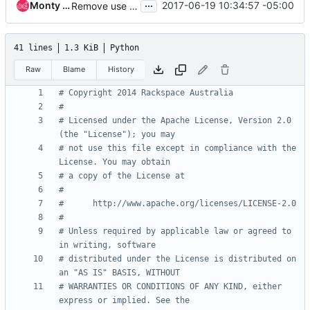
...
Monty Taylor
2017-06-19 10:34:57 -05:00
Remove use of six library
41 lines
1.3 KiB
Python
Raw
Blame
History
# Copyright 2014 Rackspace Australia
#
# Licensed under the Apache License, Version 2.0 
(the "License"); you may
# not use this file except in compliance with the 
License. You may obtain
# a copy of the License at
#
#      http://www.apache.org/licenses/LICENSE-2.0
#
# Unless required by applicable law or agreed to 
in writing, software
# distributed under the License is distributed on 
an "AS IS" BASIS, WITHOUT
# WARRANTIES OR CONDITIONS OF ANY KIND, either 
express or implied. See the