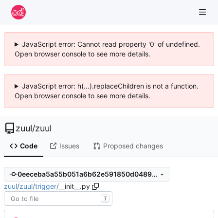
JavaScript error: Cannot read property '0' of undefined.
Open browser console to see more details.
JavaScript error: h(...).replaceChildren is not a function.
Open browser console to see more details.
zuul
/
zuul
Code
Issues
Proposed changes
0eeceba5a55b051a6b62e591850d0489d1fdf770
zuul
/
zuul
/
trigger
/
__init__.py
T