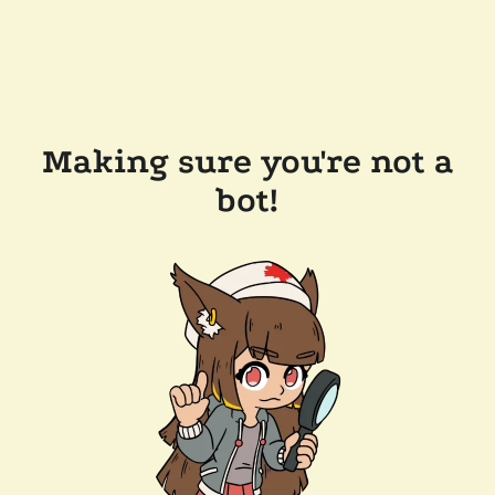
Making sure you're not a
bot!