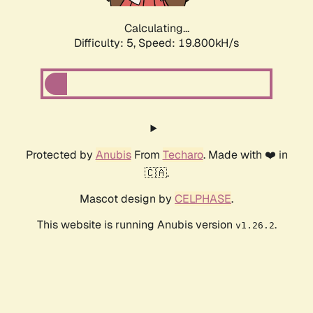
Calculating...
Difficulty: 5,
Speed: 19.800kH/s
Protected by
Anubis
From
Techaro
. Made with ❤️ in
🇨🇦.
Mascot design by
CELPHASE
.
This website is running Anubis version
.
v1.26.2