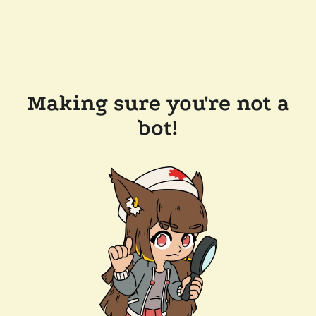
Making sure you're not a
bot!