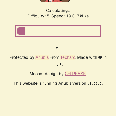
Calculating...
Difficulty: 5,
Speed: 19.017kH/s
Protected by
Anubis
From
Techaro
. Made with ❤️ in
🇨🇦.
Mascot design by
CELPHASE
.
This website is running Anubis version
.
v1.26.2