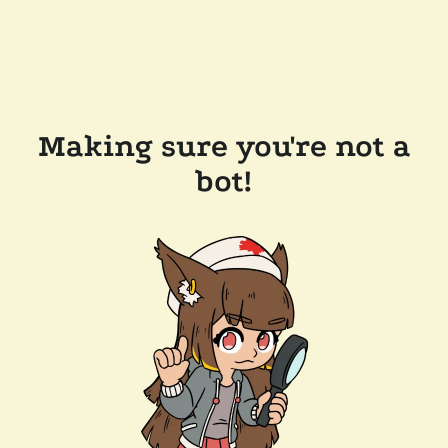
Making sure you're not a
bot!