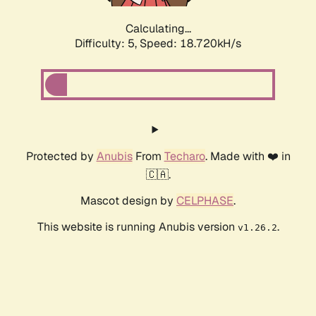
Calculating...
Difficulty: 5,
Speed: 18.720kH/s
Protected by
Anubis
From
Techaro
. Made with ❤️ in
🇨🇦.
Mascot design by
CELPHASE
.
This website is running Anubis version
.
v1.26.2