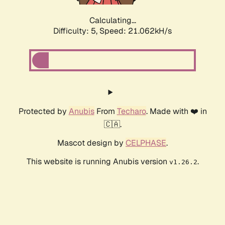
Calculating...
Difficulty: 5,
Speed: 21.062kH/s
Protected by
Anubis
From
Techaro
. Made with ❤️ in
🇨🇦.
Mascot design by
CELPHASE
.
This website is running Anubis version
.
v1.26.2