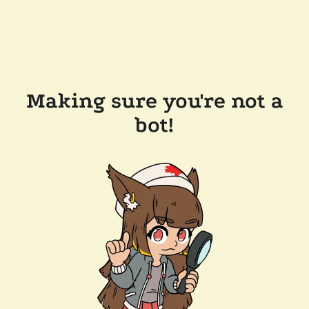
Making sure you're not a
bot!