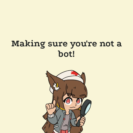
Making sure you're not a
bot!