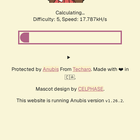
Calculating...
Difficulty: 5,
Speed: 17.787kH/s
Protected by
Anubis
From
Techaro
. Made with ❤️ in
🇨🇦.
Mascot design by
CELPHASE
.
This website is running Anubis version
.
v1.26.2