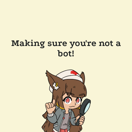
Making sure you're not a
bot!