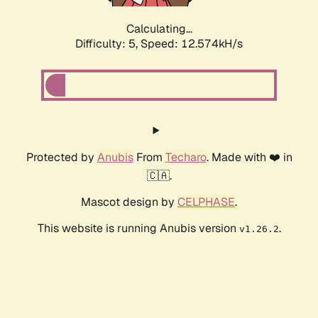
Calculating...
Difficulty: 5,
Speed: 12.574kH/s
Protected by
Anubis
From
Techaro
. Made with ❤️ in
🇨🇦.
Mascot design by
CELPHASE
.
This website is running Anubis version
.
v1.26.2