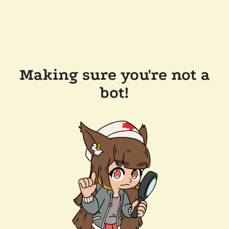
Making sure you're not a
bot!