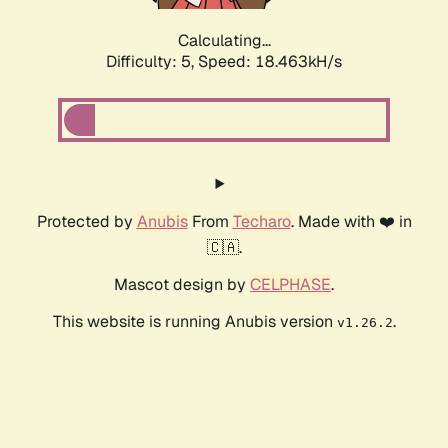
Calculating...
Difficulty: 5,
Speed: 18.463kH/s
Protected by
Anubis
From
Techaro
. Made with ❤️ in
🇨🇦.
Mascot design by
CELPHASE
.
This website is running Anubis version
.
v1.26.2