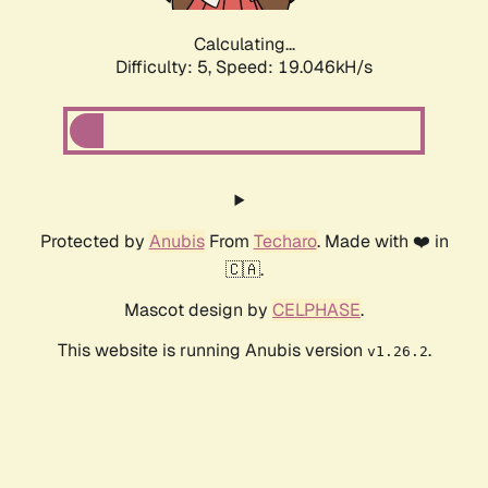
Calculating...
Difficulty: 5,
Speed: 19.046kH/s
Protected by
Anubis
From
Techaro
. Made with ❤️ in
🇨🇦.
Mascot design by
CELPHASE
.
This website is running Anubis version
.
v1.26.2