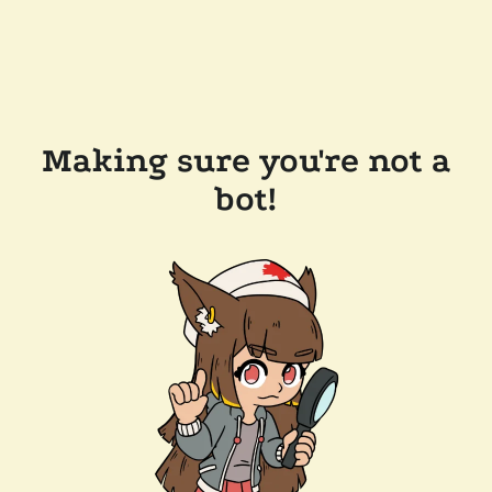
Making sure you're not a
bot!