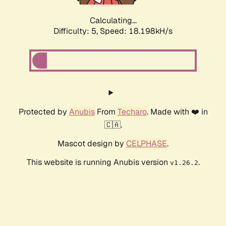
Calculating...
Difficulty: 5,
Speed: 18.198kH/s
Protected by
Anubis
From
Techaro
. Made with ❤️ in
🇨🇦.
Mascot design by
CELPHASE
.
This website is running Anubis version
.
v1.26.2