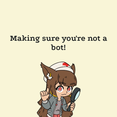
Making sure you're not a
bot!