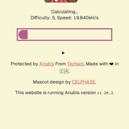
Calculating...
Difficulty: 5,
Speed: 19.840kH/s
Protected by
Anubis
From
Techaro
. Made with ❤️ in
🇨🇦.
Mascot design by
CELPHASE
.
This website is running Anubis version
.
v1.26.2