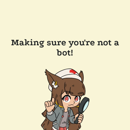
Making sure you're not a
bot!