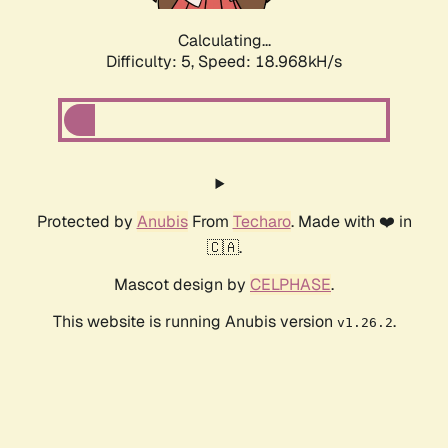
Calculating...
Difficulty: 5,
Speed: 18.968kH/s
Protected by
Anubis
From
Techaro
. Made with ❤️ in
🇨🇦.
Mascot design by
CELPHASE
.
This website is running Anubis version
.
v1.26.2