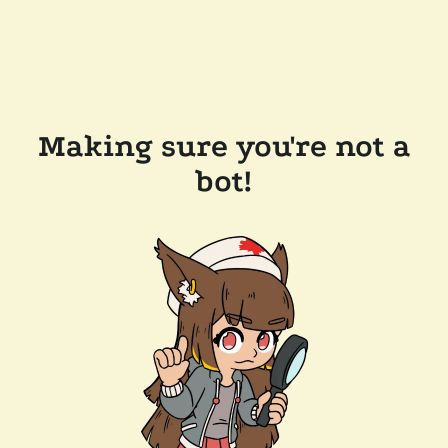
Making sure you're not a
bot!