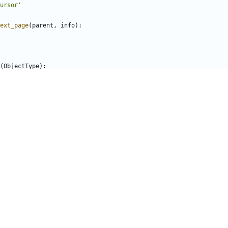
ursor'
ext_page
(
parent
,
info
):
(
ObjectType
):
parent
,
info
):
s
(
ObjectType
):
MatchingRef
)
(
parent
,
info
):
 tests just return the pattern and a bogus ref that should
 zuul.
t
.
pattern
,
'bogus-ref'
]