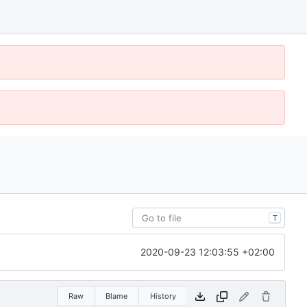
T
2020-09-23 12:03:55 +02:00
Raw
Blame
History