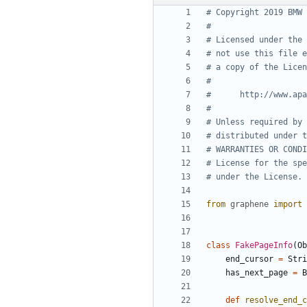
# Copyright 2019 BMW 
#
# Licensed under the 
# not use this file e
# a copy of the Licen
#
#      http://www.apa
#
# Unless required by 
# distributed under t
# WARRANTIES OR CONDI
# License for the spe
# under the License.
from
graphene
import
class
FakePageInfo
(
Ob
end_cursor
=
Stri
has_next_page
=
B
def
resolve_end_c