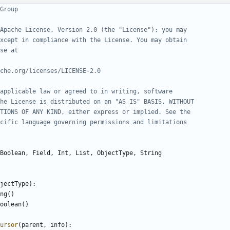
Group
Apache License, Version 2.0 (the "License"); you may
xcept in compliance with the License. You may obtain
se at
che.org/licenses/LICENSE-2.0
applicable law or agreed to in writing, software
he License is distributed on an "AS IS" BASIS, WITHOUT
TIONS OF ANY KIND, either express or implied. See the
cific language governing permissions and limitations
Boolean
,
Field
,
Int
,
List
,
ObjectType
,
String
jectType
):
ng
()
oolean
()
ursor
(
parent
,
info
):