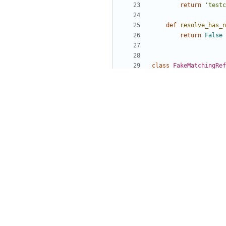
return
'testc
def
resolve_has_n
return
False
class
FakeMatchingRef
name
=
String
()
def
resolve_name
(
return
parent
class
FakeMatchingRef
nodes
=
List
(
Fake
def
resolve_nodes
# To simplify
# not disturb
return
[
paren