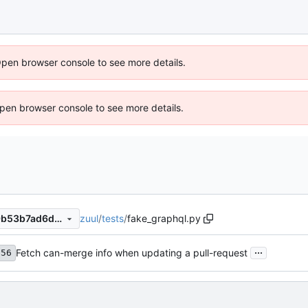
Open browser console to see more details.
 Open browser console to see more details.
zuul
/
tests
/
fake_graphql.py
24405c9c745fe8de14106ef9b53b7ad6de871b09
...
Fetch can-merge info when updating a pull-request
356