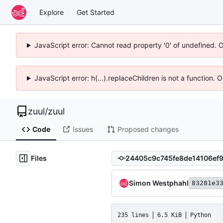
Explore
Get Started
JavaScript error: Cannot read property '0' of undefined. 
JavaScript error: h(...).replaceChildren is not a function.
zuul
/
zuul
Code
Issues
Proposed changes
Files
Simon Westphahl
83281e3
235 lines
6.5 KiB
Python