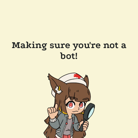
Making sure you're not a
bot!