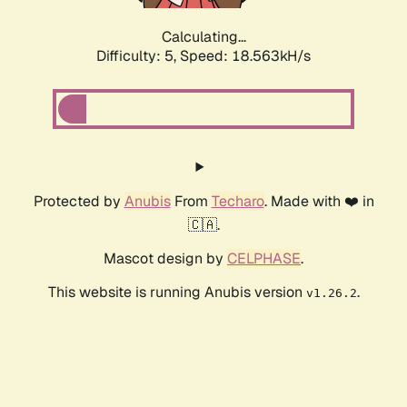
Calculating...
Difficulty: 5,
Speed: 18.563kH/s
Protected by
Anubis
From
Techaro
. Made with ❤️ in
🇨🇦.
Mascot design by
CELPHASE
.
This website is running Anubis version
.
v1.26.2