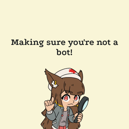
Making sure you're not a
bot!