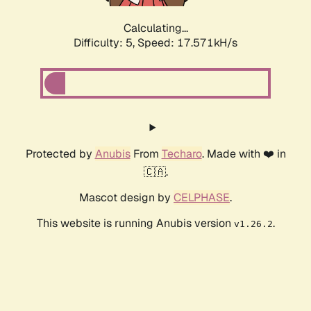
Calculating...
Difficulty: 5,
Speed: 17.571kH/s
Protected by
Anubis
From
Techaro
. Made with ❤️ in
🇨🇦.
Mascot design by
CELPHASE
.
This website is running Anubis version
.
v1.26.2