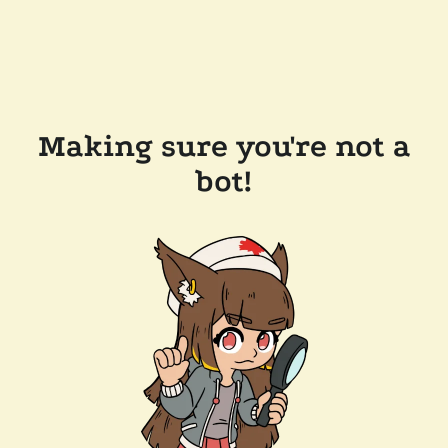
Making sure you're not a
bot!