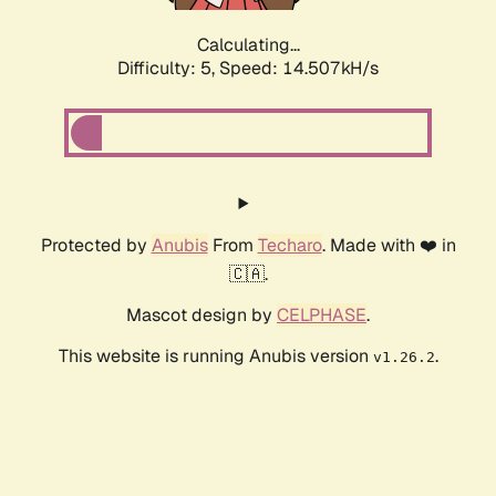
Calculating...
Difficulty: 5,
Speed: 16.563kH/s
Protected by
Anubis
From
Techaro
. Made with ❤️ in
🇨🇦.
Mascot design by
CELPHASE
.
This website is running Anubis version
.
v1.26.2