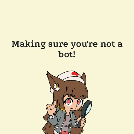
Making sure you're not a
bot!