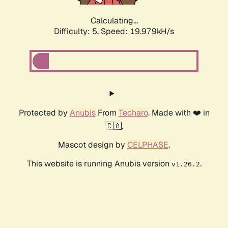
Calculating...
Difficulty: 5,
Speed: 19.979kH/s
Protected by
Anubis
From
Techaro
. Made with ❤️ in
🇨🇦.
Mascot design by
CELPHASE
.
This website is running Anubis version
.
v1.26.2