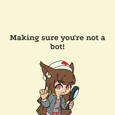
Making sure you're not a
bot!