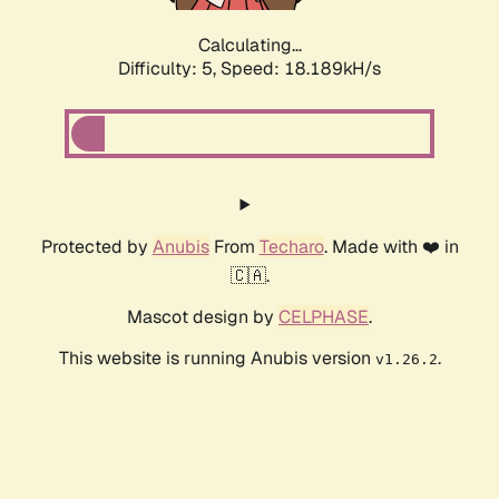
Calculating...
Difficulty: 5,
Speed: 18.189kH/s
Protected by
Anubis
From
Techaro
. Made with ❤️ in
🇨🇦.
Mascot design by
CELPHASE
.
This website is running Anubis version
.
v1.26.2