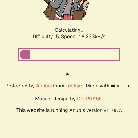
Calculating...
Difficulty: 5,
Speed: 18.963kH/s
Protected by
Anubis
From
Techaro
. Made with ❤️ in 🇨🇦.
Mascot design by
CELPHASE
.
This website is running Anubis version
.
v1.26.2