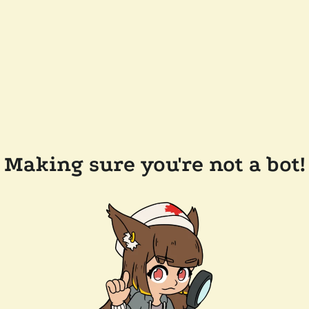
Making sure you're not a bot!