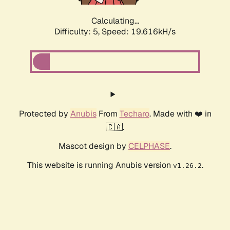
Calculating...
Difficulty: 5,
Speed: 19.616kH/s
Protected by
Anubis
From
Techaro
. Made with ❤️ in
🇨🇦.
Mascot design by
CELPHASE
.
This website is running Anubis version
.
v1.26.2