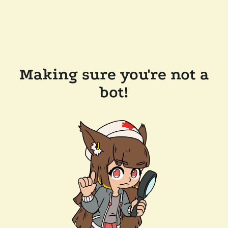
Making sure you're not a
bot!