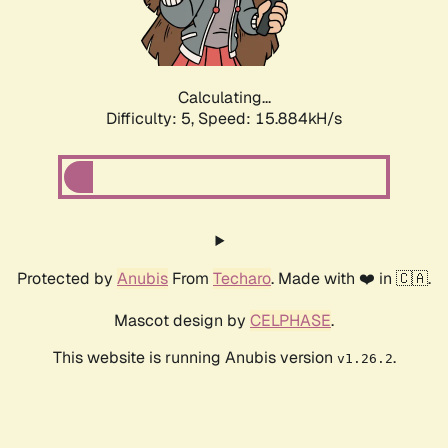
Calculating...
Difficulty: 5,
Speed: 18.124kH/s
Protected by
Anubis
From
Techaro
. Made with ❤️ in 🇨🇦.
Mascot design by
CELPHASE
.
This website is running Anubis version
.
v1.26.2