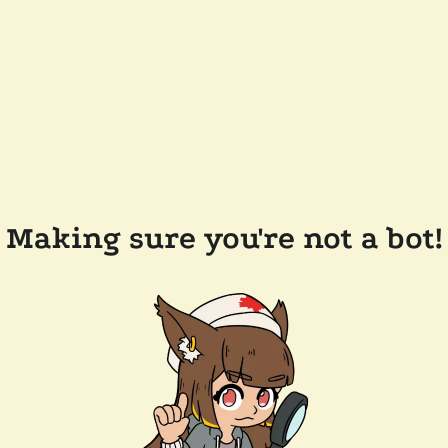
Making sure you're not a bot!