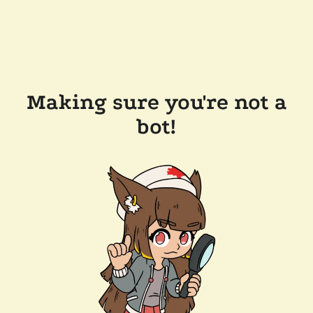
Making sure you're not a
bot!