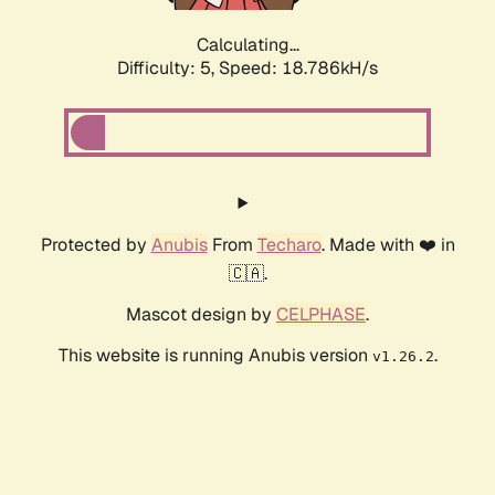
Calculating...
Difficulty: 5,
Speed: 18.786kH/s
Protected by
Anubis
From
Techaro
. Made with ❤️ in
🇨🇦.
Mascot design by
CELPHASE
.
This website is running Anubis version
.
v1.26.2