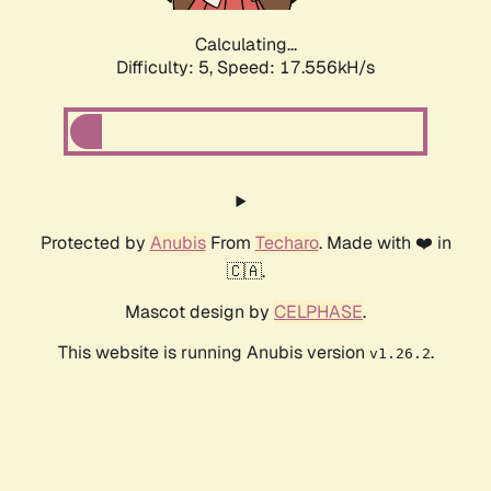
Calculating...
Difficulty: 5,
Speed: 17.556kH/s
Protected by
Anubis
From
Techaro
. Made with ❤️ in
🇨🇦.
Mascot design by
CELPHASE
.
This website is running Anubis version
.
v1.26.2