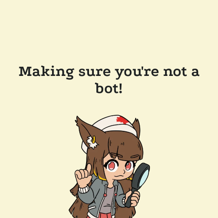
Making sure you're not a
bot!