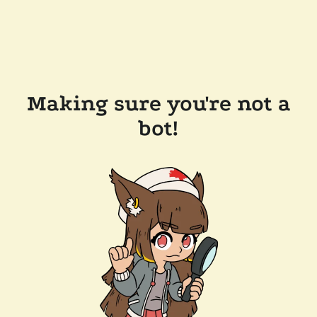
Making sure you're not a
bot!