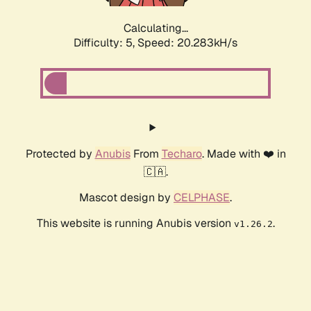
Calculating...
Difficulty: 5,
Speed: 20.283kH/s
Protected by
Anubis
From
Techaro
. Made with ❤️ in
🇨🇦.
Mascot design by
CELPHASE
.
This website is running Anubis version
.
v1.26.2