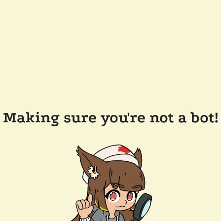
Making sure you're not a bot!