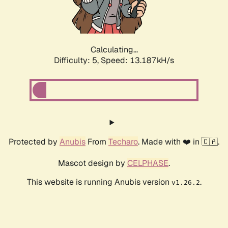
Calculating...
Difficulty: 5,
Speed: 14.959kH/s
Protected by
Anubis
From
Techaro
. Made with ❤️ in 🇨🇦.
Mascot design by
CELPHASE
.
This website is running Anubis version
.
v1.26.2