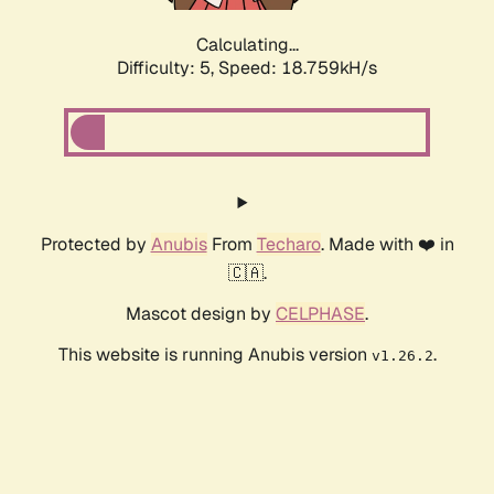
Calculating...
Difficulty: 5,
Speed: 18.759kH/s
Protected by
Anubis
From
Techaro
. Made with ❤️ in
🇨🇦.
Mascot design by
CELPHASE
.
This website is running Anubis version
.
v1.26.2