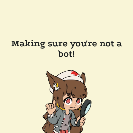
Making sure you're not a
bot!