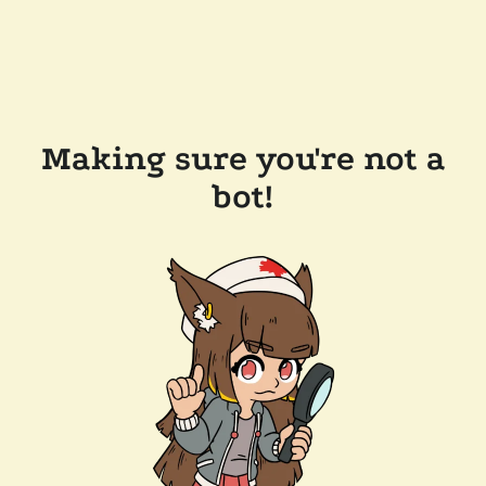
Making sure you're not a
bot!