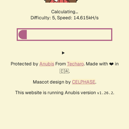
Calculating...
Difficulty: 5,
Speed: 16.859kH/s
Protected by
Anubis
From
Techaro
. Made with ❤️ in
🇨🇦.
Mascot design by
CELPHASE
.
This website is running Anubis version
.
v1.26.2