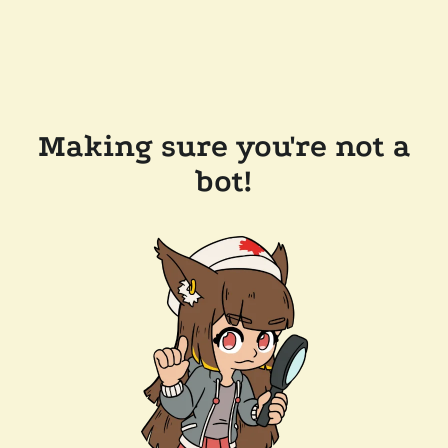
Making sure you're not a
bot!