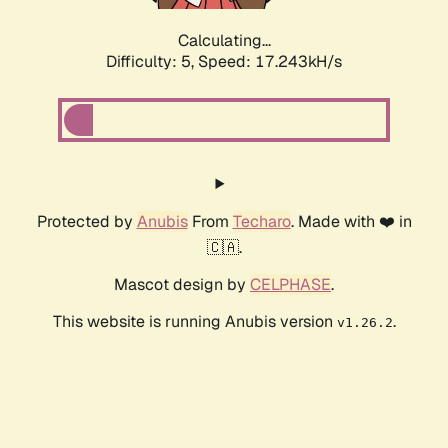
Calculating...
Difficulty: 5,
Speed: 17.243kH/s
Protected by
Anubis
From
Techaro
. Made with ❤️ in
🇨🇦.
Mascot design by
CELPHASE
.
This website is running Anubis version
.
v1.26.2