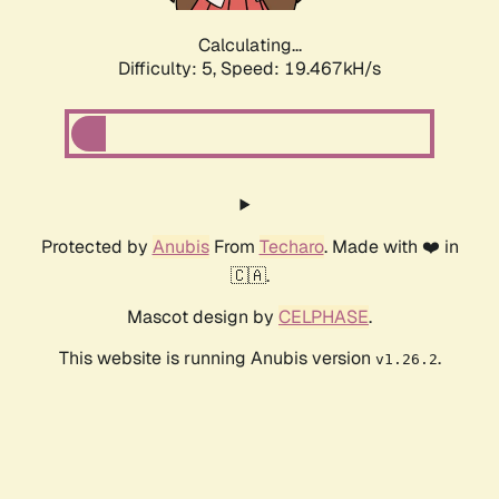
Calculating...
Difficulty: 5,
Speed: 19.467kH/s
Protected by
Anubis
From
Techaro
. Made with ❤️ in
🇨🇦.
Mascot design by
CELPHASE
.
This website is running Anubis version
.
v1.26.2