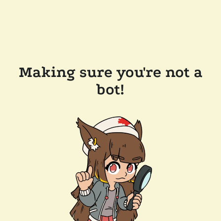
Making sure you're not a
bot!