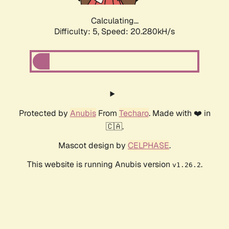
Calculating...
Difficulty: 5,
Speed: 20.280kH/s
Protected by
Anubis
From
Techaro
. Made with ❤️ in
🇨🇦.
Mascot design by
CELPHASE
.
This website is running Anubis version
.
v1.26.2