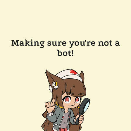
Making sure you're not a
bot!