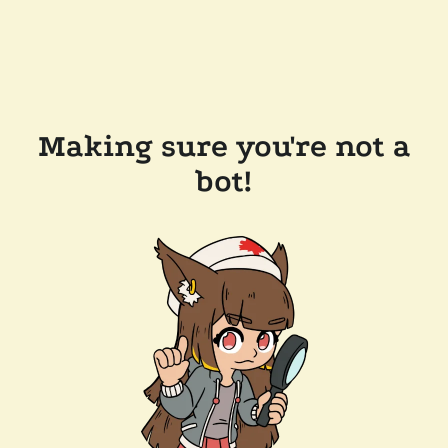
Making sure you're not a
bot!