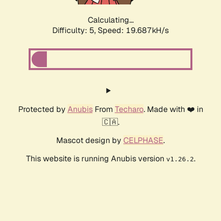
Calculating...
Difficulty: 5,
Speed: 19.687kH/s
Protected by
Anubis
From
Techaro
. Made with ❤️ in
🇨🇦.
Mascot design by
CELPHASE
.
This website is running Anubis version
.
v1.26.2