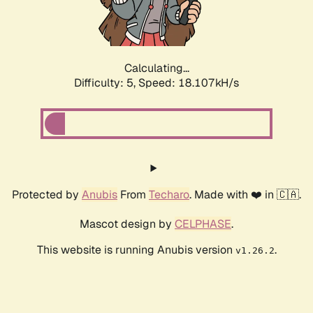
Calculating...
Difficulty: 5,
Speed: 18.107kH/s
Protected by
Anubis
From
Techaro
. Made with ❤️ in 🇨🇦.
Mascot design by
CELPHASE
.
This website is running Anubis version
.
v1.26.2