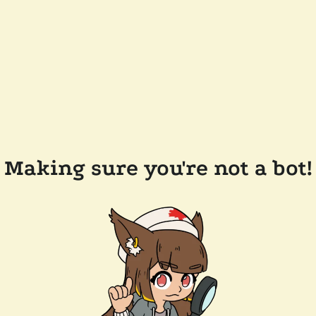
Making sure you're not a bot!