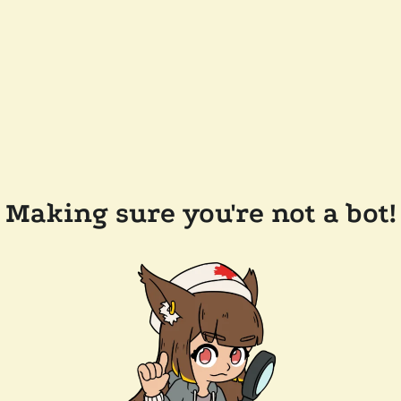
Making sure you're not a bot!