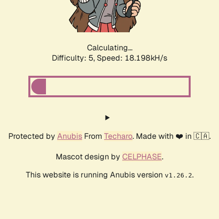
Calculating...
Difficulty: 5,
Speed: 18.198kH/s
Protected by
Anubis
From
Techaro
. Made with ❤️ in 🇨🇦.
Mascot design by
CELPHASE
.
This website is running Anubis version
.
v1.26.2