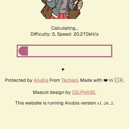
Calculating...
Difficulty: 5,
Speed: 20.270kH/s
Protected by
Anubis
From
Techaro
. Made with ❤️ in 🇨🇦.
Mascot design by
CELPHASE
.
This website is running Anubis version
.
v1.26.2