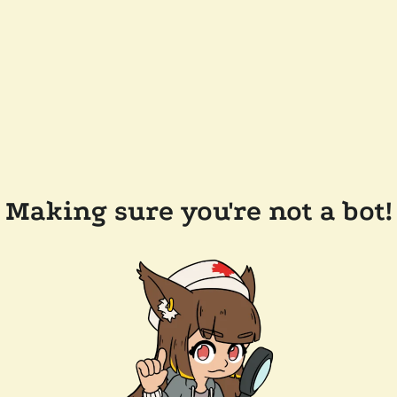
Making sure you're not a bot!