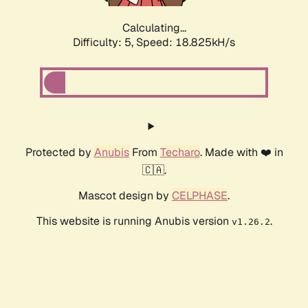
Calculating...
Difficulty: 5,
Speed: 18.825kH/s
Protected by
Anubis
From
Techaro
. Made with ❤️ in
🇨🇦.
Mascot design by
CELPHASE
.
This website is running Anubis version
.
v1.26.2