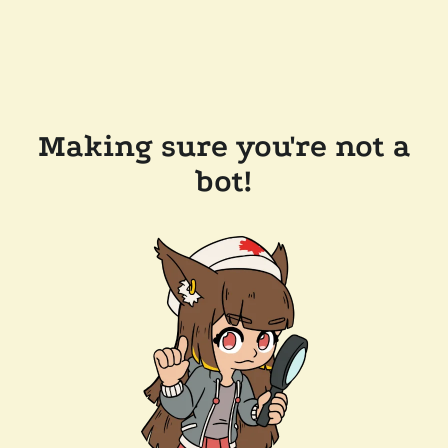
Making sure you're not a
bot!