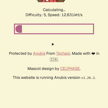
Calculating...
Difficulty: 5,
Speed: 12.631kH/s
Protected by
Anubis
From
Techaro
. Made with ❤️ in
🇨🇦.
Mascot design by
CELPHASE
.
This website is running Anubis version
.
v1.26.2