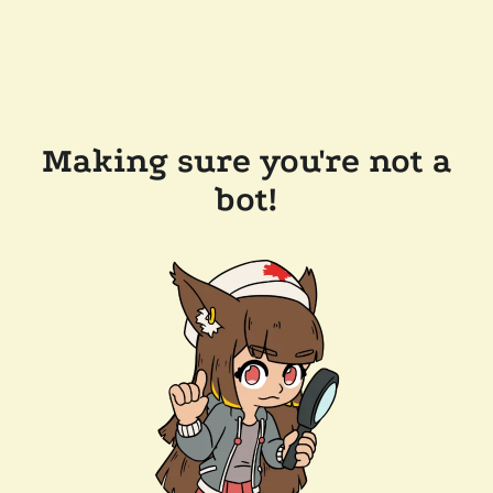
Making sure you're not a
bot!