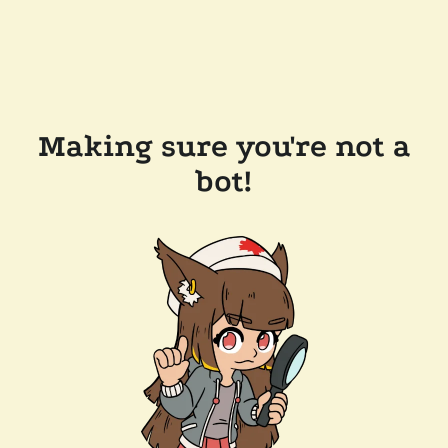
Making sure you're not a
bot!