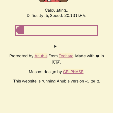
Calculating...
Difficulty: 5,
Speed: 20.131kH/s
Protected by
Anubis
From
Techaro
. Made with ❤️ in
🇨🇦.
Mascot design by
CELPHASE
.
This website is running Anubis version
.
v1.26.2