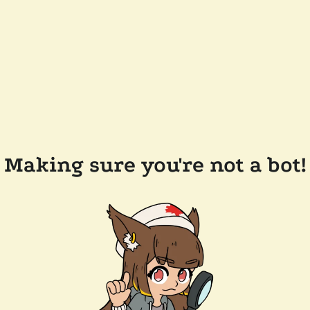
Making sure you're not a bot!