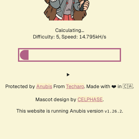
Calculating...
Difficulty: 5,
Speed: 17.230kH/s
Protected by
Anubis
From
Techaro
. Made with ❤️ in 🇨🇦.
Mascot design by
CELPHASE
.
This website is running Anubis version
.
v1.26.2