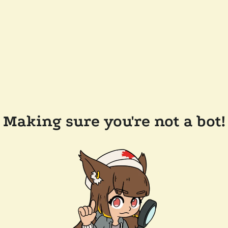
Making sure you're not a bot!