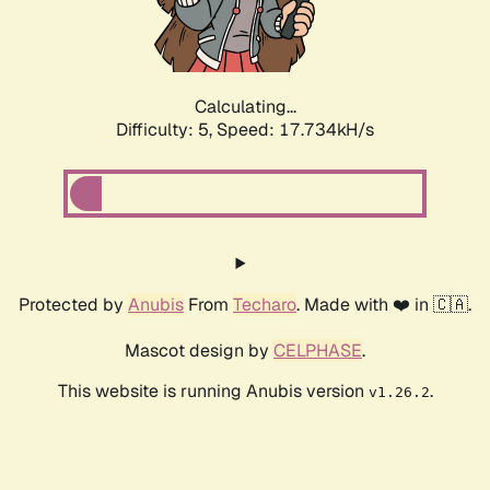
Calculating...
Difficulty: 5,
Speed: 17.734kH/s
Protected by
Anubis
From
Techaro
. Made with ❤️ in 🇨🇦.
Mascot design by
CELPHASE
.
This website is running Anubis version
.
v1.26.2